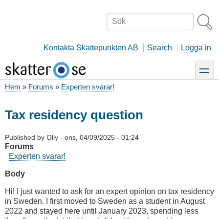
Hoppa
till
Sök
huvudinnehåll
Kontakta Skattepunkten AB
Search
Logga in
toggle
Hem
Forums
Experten svarar!
Länkstig
Tax residency question
Published by
Olly
-
ons, 04/09/2025 - 01:24
Forums
Experten svarar!
Body
Hi! I just wanted to ask for an expert opinion on tax residency
in Sweden. I first moved to Sweden as a student in August
2022 and stayed here until January 2023, spending less