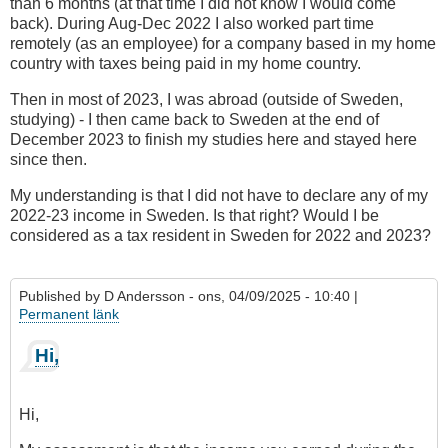
than 6 months (at that time I did not know I would come
back). During Aug-Dec 2022 I also worked part time
remotely (as an employee) for a company based in my home
country with taxes being paid in my home country.
Then in most of 2023, I was abroad (outside of Sweden,
studying) - I then came back to Sweden at the end of
December 2023 to finish my studies here and stayed here
since then.
My understanding is that I did not have to declare any of my
2022-23 income in Sweden. Is that right? Would I be
considered as a tax resident in Sweden for 2022 and 2023?
Published by
D Andersson
- ons, 04/09/2025 - 10:40 |
Permanent länk
Hi,
Hi,