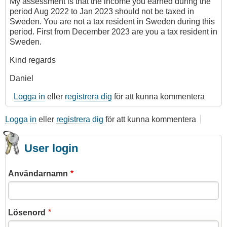
My assessment is that the income you earned during the
period Aug 2022 to Jan 2023 should not be taxed in
Sweden. You are not a tax resident in Sweden during this
period. First from December 2023 are you a tax resident in
Sweden.
Kind regards
Daniel
Logga in
eller
registrera dig
för att kunna kommentera
Logga in
eller
registrera dig
för att kunna kommentera
User login
Användarnamn
Lösenord